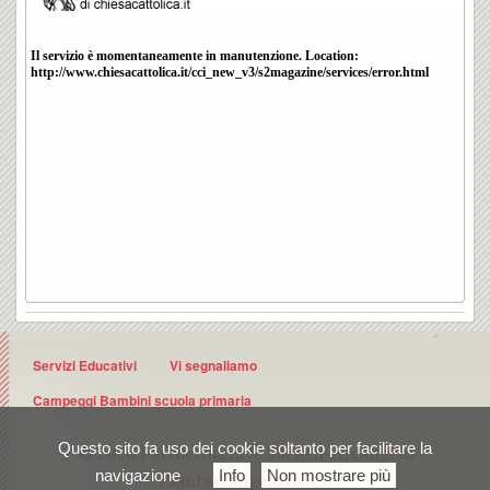
Servizi Educativi
Vi segnaliamo
Campeggi Bambini scuola primaria
Questo sito fa uso dei cookie soltanto per facilitare la
© 2026 Parrocchia di S. Michele Arcangelo
navigazione
Info
Non mostrare più
(Santarcangelo di R.).