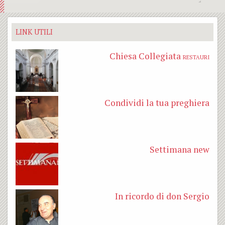
LINK UTILI
Chiesa Collegiata
RESTAURI
Condividi la tua preghiera
Settimana new
In ricordo di don Sergio