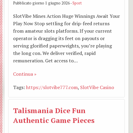
Pubblicato giorno 1 giugno 2026 -
Sport
Bianc
”
TAXI
Affari
Santo
e
e
SlotVibe Mines Action Huge Winnings Await Your
Cappu
Mons
AMIC
Econo
Padre
l’inco
Sant
Play Now Stop settling for drip-feed returns
BACK
from amateur slots platforms. If your current
Luigi
–
Lette
con
Eligio
O.F.S
operator is dragging its feet on payouts or
serving glorified paperweights, you’re playing
Osped
Santa
Beato
del
tre
Mado
the long con. We deliver verified, rapid
remuneration. Get access to…
Centr
Simon
Vesco
papi:
in
Continua »
Parro
Grup
Soggi
Callis
Glori
Tags:
https://slotvibe777.com
,
SlotVibe Casino
Zone
di
estiv
Cleme
coi
Parroc
serviz
per
XIV,
Santi
Talismania Dice Fun
Casa
famigl
Franc
S.
Authentic Game Pieces
famigl
Camp
Anton