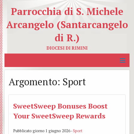
Parrocchia di S. Michele
Arcangelo (Santarcangelo
di R.)
DIOCESI DI RIMINI
MENU
Home
Argomento:
Sport
La Parrocchia
BACK
Servizi Educativi
I
SweetSweep Bonuses Boost
BACK
Your SweetSweep Rewards
Servizi Caritativi
nostri
Catec
BACK
Organismi Pastorali
Sacer
Azion
Carit
Pubblicato giorno 1 giugno 2026 -
Sport
BACK