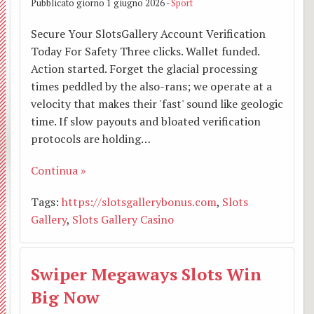
Pubblicato giorno 1 giugno 2026 -
Sport
Addol
Secure Your SlotsGallery Account Verification
Today For Safety Three clicks. Wallet funded.
Visita
Action started. Forget the glacial processing
times peddled by the also-rans; we operate at a
dei
velocity that makes their 'fast' sound like geologic
pasto
time. If slow payouts and bloated verification
protocols are holding…
Continua »
Tags:
https://slotsgallerybonus.com
,
Slots
Gallery
,
Slots Gallery Casino
Swiper Megaways Slots Win
Big Now