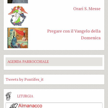
Orari S. Messe
Pregare con il Vangelo della
Domenica
AGENDA PARROCCHIALE
Tweets by Pontifex_it
LITURGIA