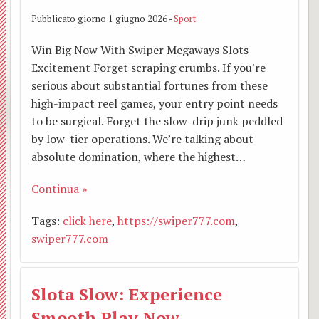
Pubblicato giorno 1 giugno 2026 -
Sport
Win Big Now With Swiper Megaways Slots
Excitement Forget scraping crumbs. If you're
serious about substantial fortunes from these
high-impact reel games, your entry point needs
to be surgical. Forget the slow-drip junk peddled
by low-tier operations. We’re talking about
absolute domination, where the highest…
Continua »
Tags:
click here
,
https://swiper777.com
,
swiper777.com
Slota Slow: Experience
Smooth Play Now