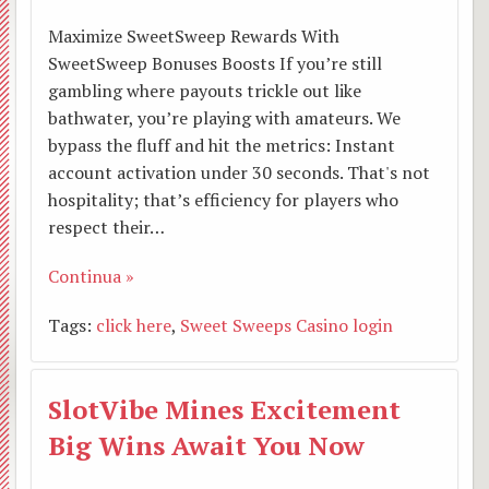
Vi segnaliamo
Dove
cattol
Parro
Lettor
Maximize SweetSweep Rewards With
BACK
SweetSweep Bonuses Boosts If you’re still
Link utili
siamo
Anspi
Inizia
Accoli
In
gambling where payouts trickle out like
bathwater, you’re playing with amateurs. We
Album
Segre
AGES
pro
Minist
prepa
bypass the fluff and hit the metrics: Instant
BACK
account activation under 30 seconds. That's not
L’arte in Collegiata
Colle
MASC
missi
straor
alla
Prese
BACK
BACK
hospitality; that’s efficiency for players who
respect their…
Grup
Pasto
dell’E
Liturg
6
San
Le
Continua »
Pieve
accom
della
Consi
Lette
Genna
Gaeta
nostr
Tags:
click here
,
Sweet Sweeps Casino login
Rede
battes
famigl
Pasto
alle
2020
Da
camp
Homin
Corsi
Unital
Parro
famigl
Pelle
Thien
SlotVibe Mines Excitement
Suffra
prema
Assoc
Consi
Lette
a
San
Big Wins Await You Now
Suore
G.M
Incon
Parro
del
Roma
Giuse