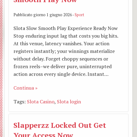
Pubblicato giorno 1 giugno 2026 -
Sport
Slota Slow Smooth Play Experience Ready Now
Stop enduring input lag that costs you big hits.
At this venue, latency vanishes. Your action
registers instantly; your winnings materialize
without delay. Forget choppy sequences or
frozen reels–we deliver pure, uninterrupted
action across every single device. Instant…
Continua »
Tags:
Slota Casino
,
Slota login
Slapperzz Locked Out Get
Your Access Now