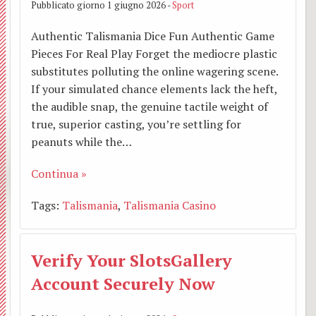
BACK
Pubblicato giorno 1 giugno 2026 -
Sport
Grup
estivi
Abate
Camp
Authentic Talismania Dice Fun Authentic Game
Pieces For Real Play Forget the mediocre plastic
Vince
e
Bambi
substitutes polluting the online wagering scene.
A.C.L.
S.
If your simulated chance elements lack the heft,
scuol
the audible snap, the genuine tactile weight of
Adozi
Isidor
prima
true, superior casting, you’re settling for
peanuts while the…
a
Prese
Camp
Continua »
dista
di
bambi
Tags:
Talismania
,
Talismania Casino
Grup
Gesù
scuol
liturg
Altar
medie
Verify Your SlotsGallery
della
Account Securely Now
Mado