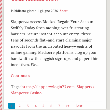
Pubblicato giorno 1 giugno 2026 -
Sport
Slapperzz Access Blocked Regain Your Account
Swiftly Today Stop moping over frustrating
barriers. Secure instant account entry–three
tens of seconds flat–and start claiming major
payouts from the undisputed heavyweights of
online gaming. Mediocre platforms clog up your
bandwidth with sluggish sign-ups and paper-thin
incentives. We…
Continua »
Tags:
https://slapperzzlogin77.com
,
Slapperzz
,
Slapperzz Casino
1
2
3
4
5
6
7
>>
Last